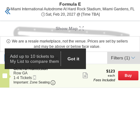
Formula E
Miami tickets
Toggle
Mia
Miami International Autodrome At Hard Rock Stadium, Miami Gardens, FL
naviga
Sat, Feb 20, 2027 @ T
Sat, Feb 20, 2027 @ [Time TBA]
Show Map
We are a resale marketplace, not the venue. Prices are set by sellers
and may be above or below face value.
Ticket
Add up to 10 tickets to
Tickets
Tickets
ADA Accessible
ADA Accessible
Filters
(1)
Got it
Types
My List to compare them
S
General Admission
$123
$123
e
Row GA
Show
each
Buy
each
Mobile
c
1
1-4 Tickets
more
Fees Included
Ticket
Important: Zone Seating, Open Zone Seat
t
to
Important: Zone Seating
ticket
i
4
details
o
Tickets
n
available
G
e
n
e
r
a
l
A
d
m